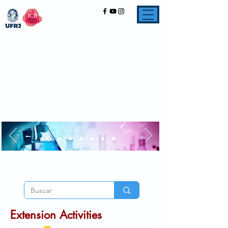
Extension Activities