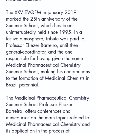
The XXV EVQFM in january 2019
marked the 25th anniversary of the
Summer School, which has been
uninterruptedly held since 1995. In a
festive atmosphere, tribute was paid to
Professor Eliezer Barreiro, until then
general-coordinator, and the one
responsible for having given the name
Medicinal Pharmaceutical Chemistry
Summer School, making his contributions
to the formation of Medicinal Chemists in
Brazil perennial.
The Medicinal Pharmaceutical Chemistry
Summer School Professor Eliezer
Barreiro offers conferences and
minicourses on the main topics related to
Medicinal Pharmaceutical Chemistry and
its application in the process of