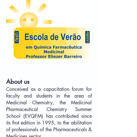
About us
Conceived as a capacitation forum for
faculty and students in the area of
Medicinal Chemistry, the Medicinal
Pharmaceutical Chemistry Summer
School (EVQFM) has contributed since
its first edition in 1995, to the abilitation
of professionals of the Pharmaceuticals &
Medicines sector.