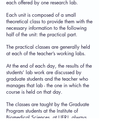
each offered by one research lab.
Each unit is composed of a small
theoretical class to provide them with the
necessary information to the following
half of the unit: the practical part.
The practical classes are generally held
at each of the teacher’s working labs.
At the end of each day, the results of the
students’ lab work are discussed by
graduate students and the teacher who
manages that lab - the one in which the
course is held on that day.
The classes are taught by the Graduate
Program students at the Institute of
Biomedical Sciences, at UFRJ, always
under close supervision and tutoring of
the Program’s faculty.