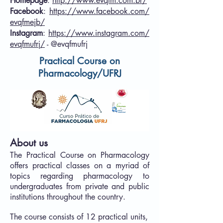
Homepage
:
http://www.evqfm.com.br/
Facebook
:
https://www.facebook.com/
evqfmejb/
Instagram
:
https://www.instagram.com/
evqfmufrj/
- @evqfmufrj
Practical Course on
Pharmacology/
UFRJ
About us
The Practical Course on Pharmacology
offers practical classes on a myriad of
topics regarding pharmacology to
undergraduates from private and public
institutions throughout the country.
The course consists of 12 practical units,