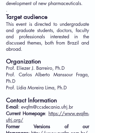
development of new pharmaceuticals.
.​
Target audience
This event is directed to undergraduate
and graduate students, doctors, faculty
and professionals interested in the
discussed themes, both from Brazil and
abroad.
Organization
Prof. Eliezer J. Barreiro, Ph.D
Prof. Carlos Alberto Manssour Fraga,
Ph.D
Prof. Lídia Moreira Lima, Ph.D
Contact Information
E-mail
:
evqfm@ccsdecania.ufrj.br
Current Homepage
:
https://www.evqfm-
ufrj.org/
Former Versions of our