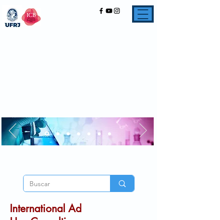
International Ad