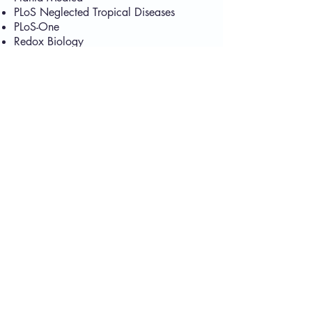
PLoS Neglected Tropical Diseases
PLoS-One
Redox Biology
RSC Advances
Schizophrenia Research
Science of Total Environment
Scientific Reports
The International Journal of Tropical
Biology
The Journal of Pharmacological and
Experimental Therapeutics
The Journal of Venomous Animals and
Toxins
Tissue Engineering
Toxicon
Toxins Reviews