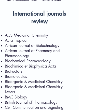
International journals
review
ACS Medicinal Chemistry
Acta Tropica
African Journal of Biotechnology
African Journal of Pharmacy and
Pharmacology
Biochemical Pharmacology
Biochimica et Biophysica Acta
BioFactors
Biomolecules
Bioorganic & Medicinal Chemistry
Bioorganic & Medicinal Chemistry
Letters
BMC Biology
British Journal of Pharmacology
Cell Communication and Signaling