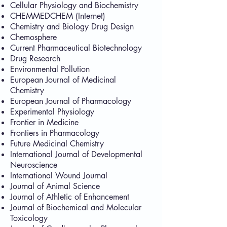
Cellular Physiology and Biochemistry
CHEMMEDCHEM (Internet)
Chemistry and Biology Drug Design
Chemosphere
Current Pharmaceutical Biotechnology
Drug Research
Environmental Pollution
European Journal of Medicinal
Chemistry
European Journal of Pharmacology
Experimental Physiology
Frontier in Medicine
Frontiers in Pharmacology
Future Medicinal Chemistry
International Journal of Developmental
Neuroscience
International Wound Journal
Journal of Animal Science
Journal of Athletic of Enhancement
Journal of Biochemical and Molecular
Toxicology