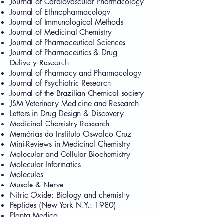
Journal of Cardiovascular Pharmacology
Journal of Ethnopharmacology
Journal of Immunological Methods
Journal of Medicinal Chemistry
Journal of Pharmaceutical Sciences
Journal of Pharmaceutics & Drug
Delivery Research
Journal of Pharmacy and Pharmacology
Journal of Psychiatric Research
Journal of the Brazilian Chemical society
JSM Veterinary Medicine and Research
Letters in Drug Design & Discovery
Medicinal Chemistry Research
Memórias do Instituto Oswaldo Cruz
Mini-Reviews in Medicinal Chemistry
Molecular and Cellular Biochemistry
Molecular Informatics
Molecules
Muscle & Nerve
Nitric Oxide: Biology and chemistry
Peptides (New York N.Y.: 1980)
Planta Medica