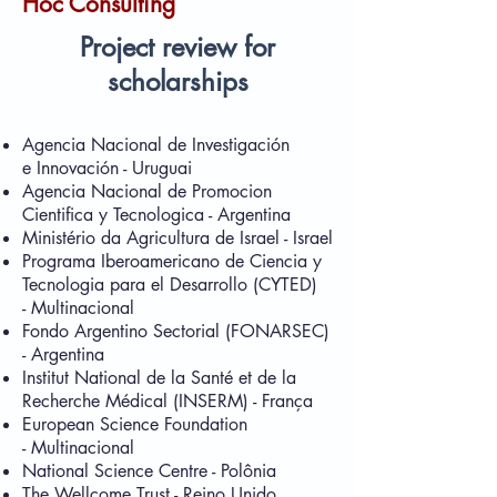
Hoc Consulting
Project review for
scholarships
Agencia Nacional de Investigación
e Innovación - Uruguai
Agencia Nacional de Promocion
Cientifica y Tecnologica - Argentina
Ministério da Agricultura de Israel - Israel
Programa Iberoamericano de Ciencia y
Tecnologia para el Desarrollo (CYTED)
- Multinacional
Fondo Argentino Sectorial (FONARSEC)
- Argentina
Institut National de la Santé et de la
Recherche Médical (INSERM) - França
European Science Foundation
- Multinacional
National Science Centre - Polônia
The Wellcome Trust - Reino Unido